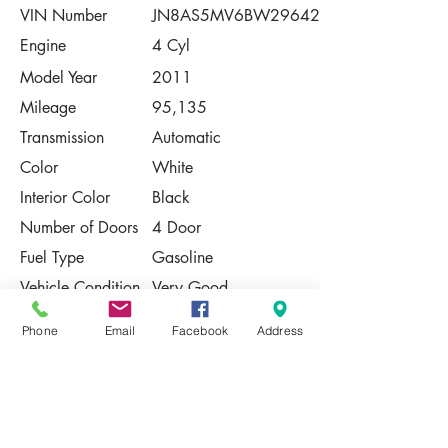
VIN Number
JN8AS5MV6BW296423
Engine
4 Cyl
Model Year
2011
Mileage
95,135
Transmission
Automatic
Color
White
Interior Color
Black
Number of Doors
4 Door
Fuel Type
Gasoline
Vehicle Condition
Very Good
Contact Us
Phone
Email
Facebook
Address
Share
Please Note:
This vehicle is subject to prior sale. The
pricing, equipment, specifications, and