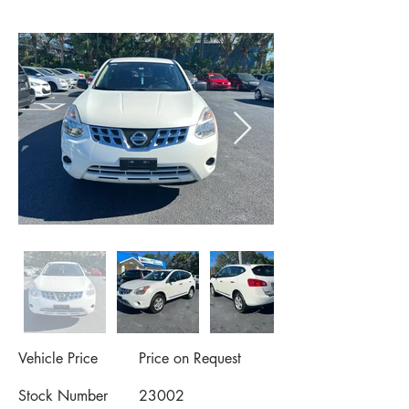
Vehicle Price
Price on Request
Stock Number
23002