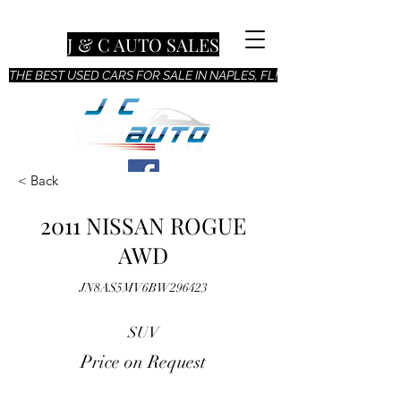
J & C AUTO SALES
THE BEST USED CARS FOR SALE IN NAPLES, FL!
< Back
2011 NISSAN ROGUE
AWD
JN8AS5MV6BW296423
SUV
Price on Request