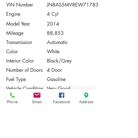
VIN Number
JN8AS5MV8EW717837
Engine
4 Cyl
Model Year
2014
Mileage
88,853
Transmission
Automatic
Color
White
Interior Color
Black/Grey
Number of Doors
4 Door
Fuel Type
Gasoline
Vehicle Condition
Very Good
Contact Us
Phone
Email
Facebook
Address
Share
Please Note:
This vehicle is subject to prior sale. The
pricing, equipment, specifications, and