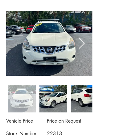
Vehicle Price
Price on Request
Stock Number
22313