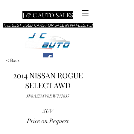
J & C AUTO SALES
THE BEST USED CARS FOR SALE IN NAPLES, FL!
< Back
2014 NISSAN ROGUE
SELECT AWD
JN8AS5MV8EW717837
SUV
Price on Request