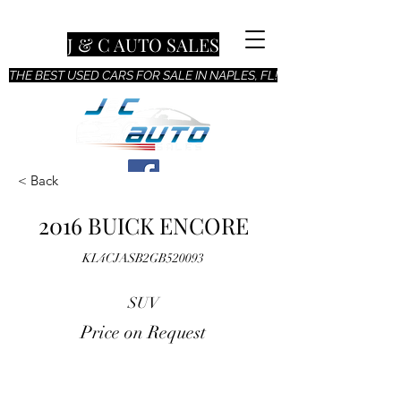
J & C AUTO SALES
THE BEST USED CARS FOR SALE IN NAPLES, FL!
< Back
2016 BUICK ENCORE
KL4CJASB2GB520093
SUV
Price on Request