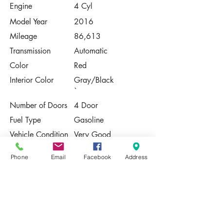
Engine
4 Cyl
Model Year
2016
Mileage
86,613
Transmission
Automatic
Color
Red
Interior Color
Gray/Black
`
Number of Doors
4 Door
Fuel Type
Gasoline
Vehicle Condition
Very Good
Contact Us
Phone
Email
Facebook
Address
Share
Please Note:
This vehicle is subject to prior sale. The
pricing, equipment, specifications, and
photos presented are believed to be