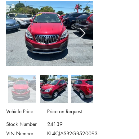
Vehicle Price
Price on Request
Stock Number
24139
VIN Number
KL4CJASB2GB520093