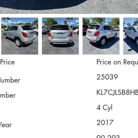
Price
Price on Requ
25039
Number
KL7CJLSB8H
mber
4 Cyl
2017
Year