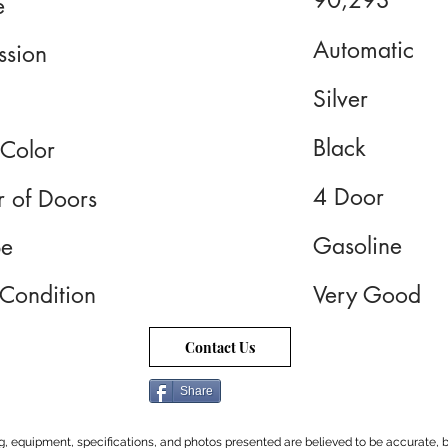
90,293
e
Automatic
ssion
Silver
Black
 Color
4 Door
 of Doors
Gasoline
pe
 Condition
Very Good
Contact Us
Share
cing, equipment, specifications, and photos presented are believed to be accurate, b