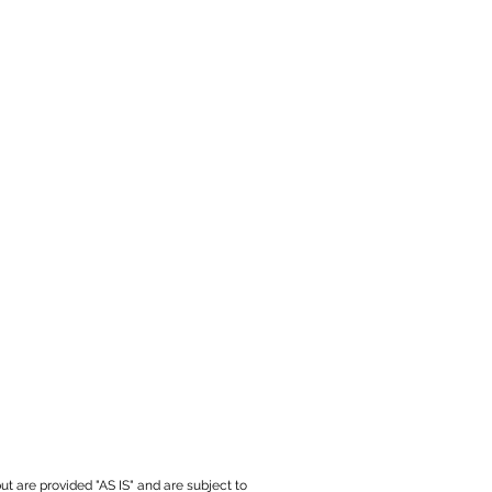
ut are provided "AS IS" and are subject to