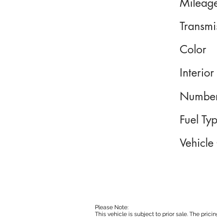
Mileag
Transmi
Color
Interior
Number
Fuel Ty
Vehicle
Please Note:
This vehicle is subject to prior sale. The pri