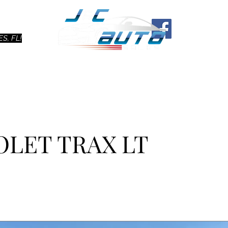
Ho
S, FL!
OLET TRAX LT