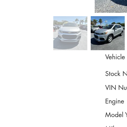
Vehicle 
Stock 
VIN Nu
Engine
Model 