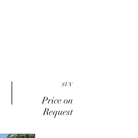
me
Inventory
Buy Here Pay Here
About
SUV
Price on
Request