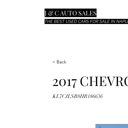
J & C AUTO SALES
THE BEST USED CARS FOR SALE IN NAPLE
< Back
2017 CHEVR
KL7CJLSB8HB186636