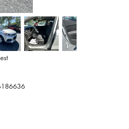
est
B186636