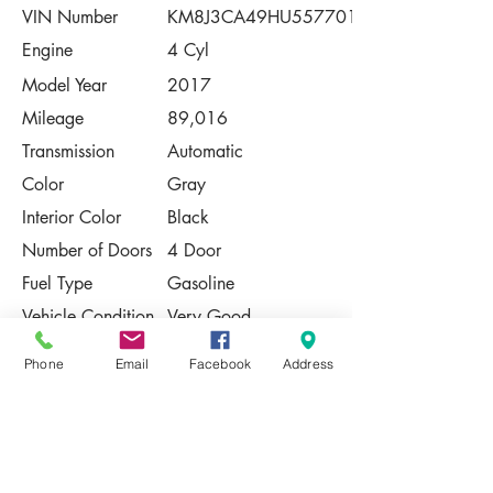
VIN Number
KM8J3CA49HU557701
Engine
4 Cyl
Model Year
2017
Mileage
89,016
Transmission
Automatic
Color
Gray
Interior Color
Black
Number of Doors
4 Door
Fuel Type
Gasoline
Vehicle Condition
Very Good
Contact Us
Phone
Email
Facebook
Address
Share
Please Note:
This vehicle is subject to prior sale. The
pricing, equipment, specifications, and