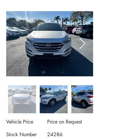
Vehicle Price
Price on Request
Stock Number
24286