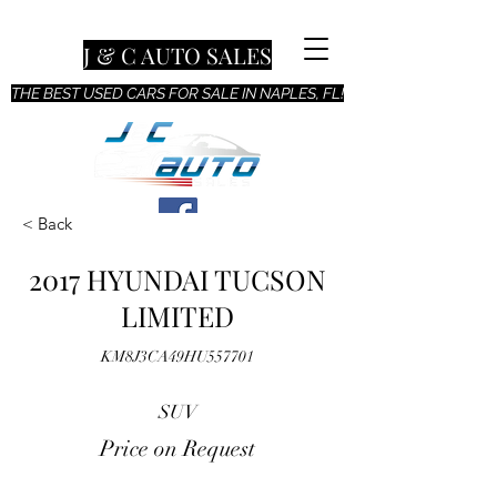
J & C AUTO SALES
THE BEST USED CARS FOR SALE IN NAPLES, FL!
< Back
2017 HYUNDAI TUCSON
LIMITED
KM8J3CA49HU557701
SUV
Price on Request