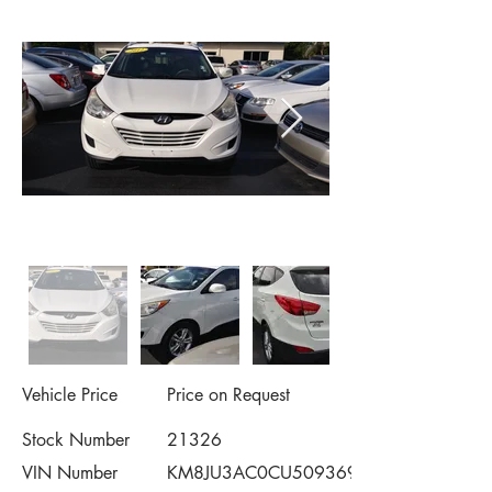
Vehicle Price
Price on Request
Stock Number
21326
VIN Number
KM8JU3AC0CU509369