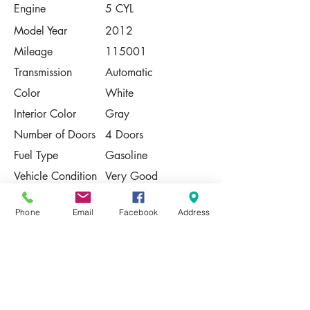
Engine
5 CYL
Model Year
2012
Mileage
115001
Transmission
Automatic
Color
White
Interior Color
Gray
Number of Doors
4 Doors
Fuel Type
Gasoline
Vehicle Condition
Very Good
Contact Us
Phone
Email
Facebook
Address
Share
Please Note:
This vehicle is subject to prior sale. The
pricing, equipment, specifications, and
photos presented are believed to be
accurate, but are provided "AS IS" and are