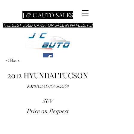
J & C AUTO SALES
THE BEST USED CARS FOR SALE IN NAPLES, FL!
< Back
2012 HYUNDAI TUCSON
KM8JU3AC0CU509369
SUV
Price on Request