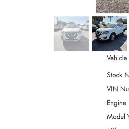
Vehicle 
Stock 
VIN Nu
Engine
Model 