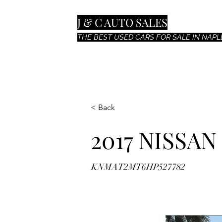
J & C AUTO SALES
THE BEST USED CARS FOR SALE IN NAPLE
< Back
2017 NISSA
KNMAT2MT6HP527782