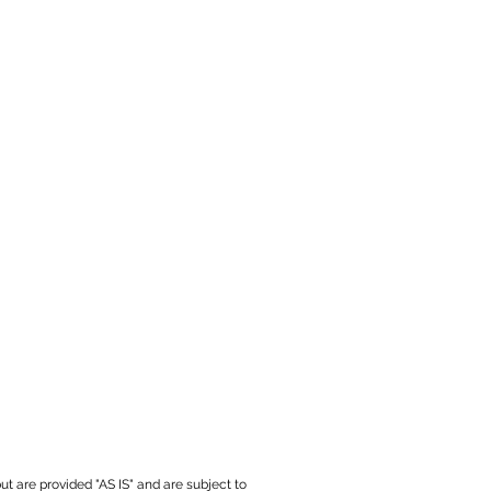
ut are provided "AS IS" and are subject to