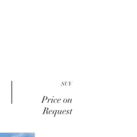
me
Inventory
Buy Here Pay Here
About
SUV
Price on
Request