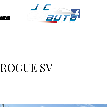
Ho
S, FL!
N ROGUE SV