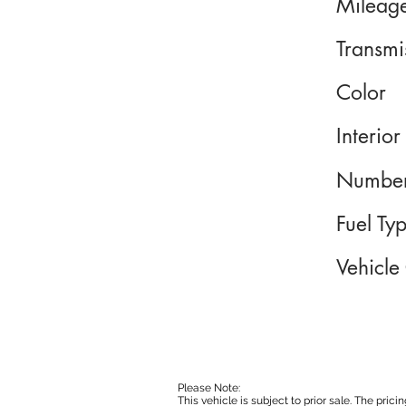
Mileag
Transmi
Color
Interior
Number
Fuel Ty
Vehicle
Please Note:
This vehicle is subject to prior sale. The pri