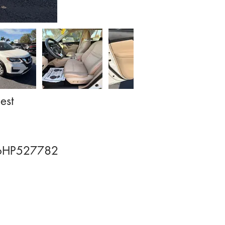
est
HP527782