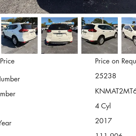
Price
Price on Requ
25238
Number
KNMAT2MT6
mber
4 Cyl
2017
Year