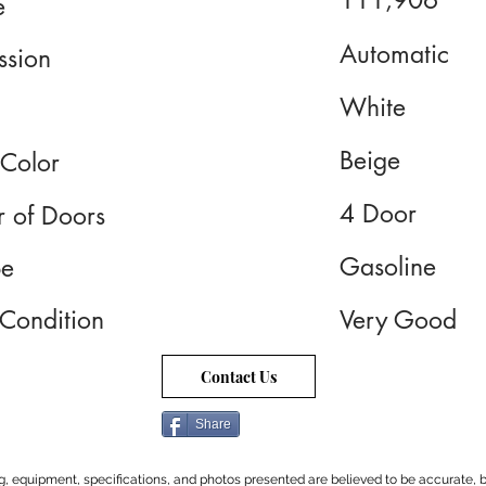
111,906
e
Automatic
ssion
White
Beige
 Color
4 Door
 of Doors
Gasoline
pe
 Condition
Very Good
Contact Us
Share
cing, equipment, specifications, and photos presented are believed to be accurate, b