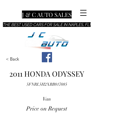
J & C AUTO SALES
THE BEST USED CARS FOR SALE IN NAPLES, FL!
< Back
2011 HONDA ODYSSEY
5FNRL5H2XBB017085
Van
Price on Request