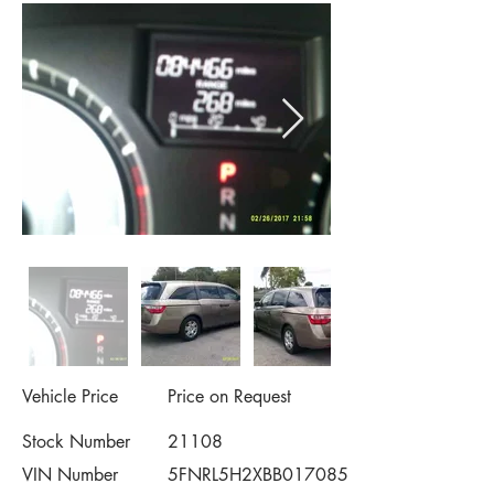
Vehicle Price
Price on Request
Stock Number
21108
VIN Number
5FNRL5H2XBB017085