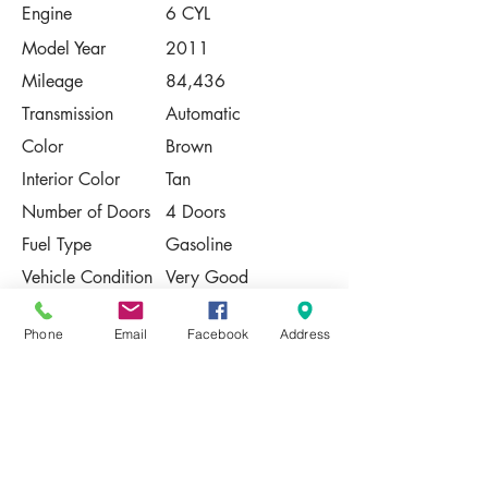
Engine
6 CYL
Model Year
2011
Mileage
84,436
Transmission
Automatic
Color
Brown
Interior Color
Tan
Number of Doors
4 Doors
Fuel Type
Gasoline
Vehicle Condition
Very Good
Contact Us
Phone
Email
Facebook
Address
Share
Please Note:
This vehicle is subject to prior sale. The
pricing, equipment, specifications, and
photos presented are believed to be
accurate, but are provided "AS IS" and are