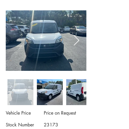
Vehicle Price
Price on Request
Stock Number
23173