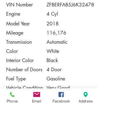
VIN Number
ZFBERFAB5J6K32478
Engine
4 Cyl
Model Year
2018
Mileage
116,176
Transmission
Automatic
Color
White
Interior Color
Black
Number of Doors
4 Door
Fuel Type
Gasoline
Vehicle Condition
Very Good
Contact Us
Phone
Email
Facebook
Address
Share
Please Note:
This vehicle is subject to prior sale. The
pricing, equipment, specifications, and