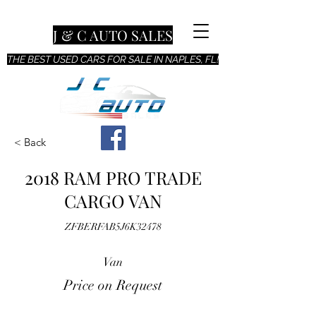
J & C AUTO SALES
THE BEST USED CARS FOR SALE IN NAPLES, FL!
< Back
2018 RAM PRO TRADE
CARGO VAN
ZFBERFAB5J6K32478
Van
Price on Request